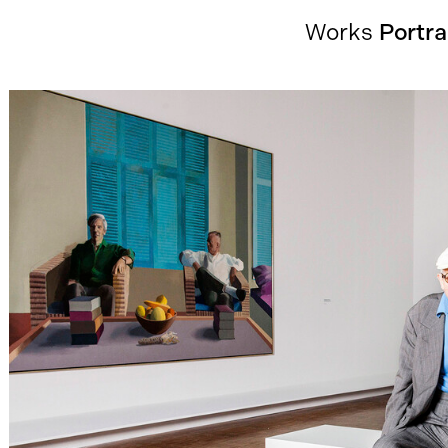
Works
Portra