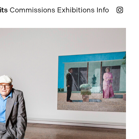
its
Commissions
Exhibitions
Info