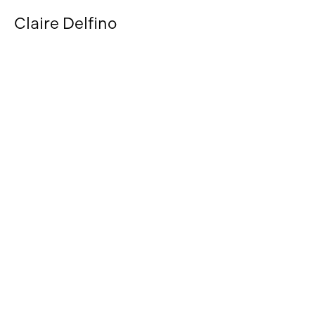
Claire Delfino